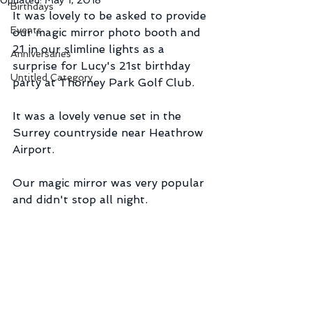
Updated:
May 1, 2018
Birthdays
It was lovely to be asked to provide 
Events
our magic mirror photo booth and 
21 in our slimline lights as a 
Anniversaries
surprise for Lucy's 21st birthday 
Untitled Category
party at Thorney Park Golf Club.
It was a lovely venue set in the 
Surrey countryside near Heathrow 
Airport.
Our magic mirror was very popular 
and didn't stop all night.