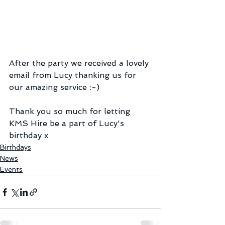
After the party we received a lovely 
email from Lucy thanking us for 
our amazing service :-)
Thank you so much for letting 
KMS Hire be a part of Lucy's 
birthday x
Birthdays
News
Events