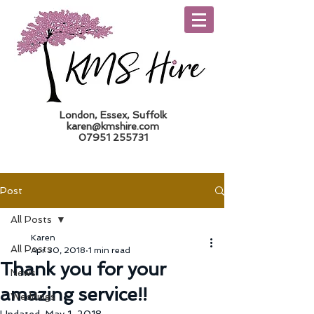
London, Essex, Suffolk
karen@kmshire.com
07951 255731
Trade Log In
Post
All Posts
Karen
All Posts
Apr 30, 2018
1 min read
Thank you for your
News
amazing service!!
Weddings