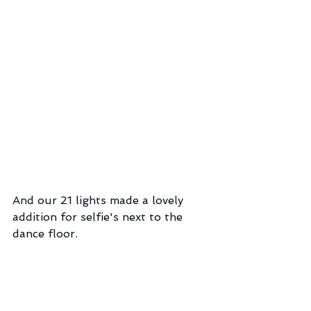
And our 21 lights made a lovely 
addition for selfie's next to the 
dance floor.  