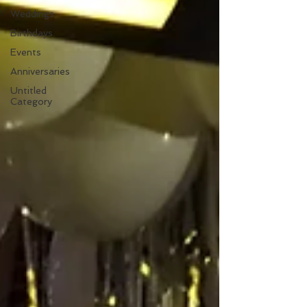
Weddings
Birthdays
Events
Anniversaries
Untitled
Category