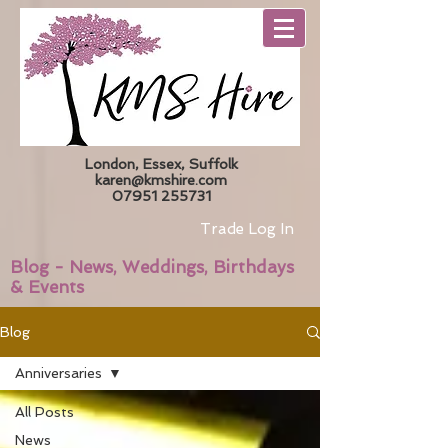
London, Essex, Suffolk
karen@kmshire.com
07951 255731
Trade Log In
Blog - News, Weddings, Birthdays
& Events
Blog
Anniversaries
All Posts
News