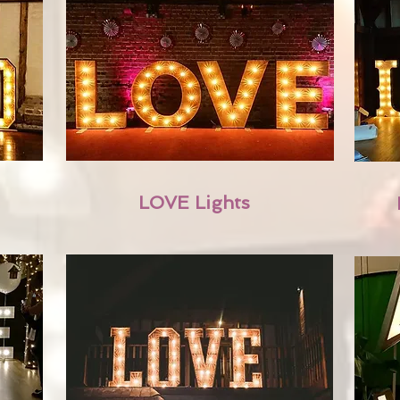
LOVE Lights