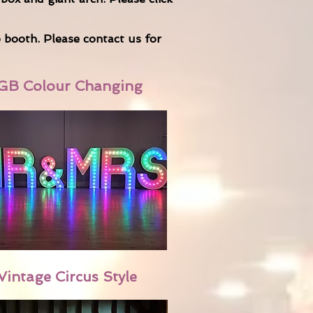
o booth. Please
contact us
for
GB Colour Changing
Vintage Circus Style