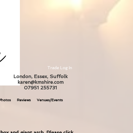
Trade Log In
London, Essex, Suffolk
karen@kmshire.com
07951 255731
Photos
Reviews
Venues/Events
box and giant arch. Please click