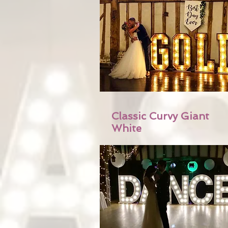
Classic Curvy Giant
White