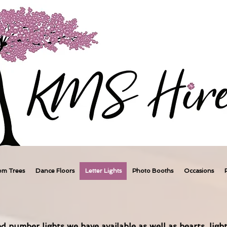
om Trees
Dance Floors
Letter Lights
Photo Booths
Occasions
d number lights we have available as well as hearts, light