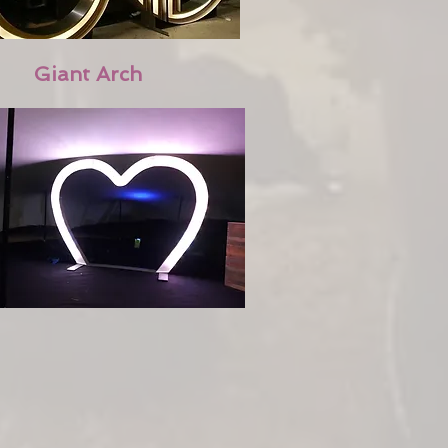
Giant Arch