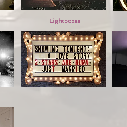
Lightboxes