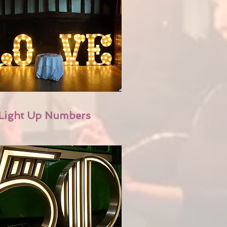
Light Up Numbers