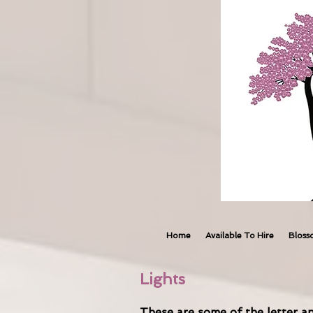
Home
Available To Hire
Bloss
Lights
These are some of the letter an