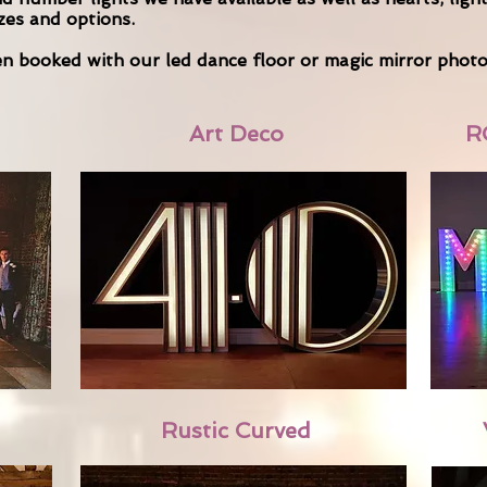
izes and options.
hen booked with our led dance floor or magic mirror phot
Art Deco
R
Rustic Curved