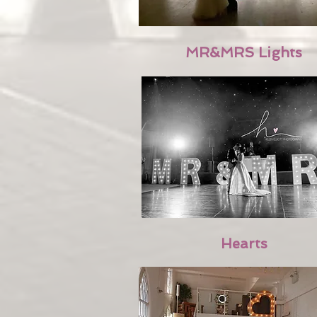
MR&MRS Lights
Hearts