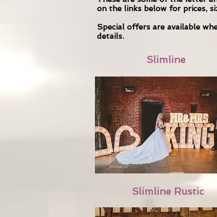
on the links below for prices, s
Special offers are available w
details.
Slimline
Slimline Rustic