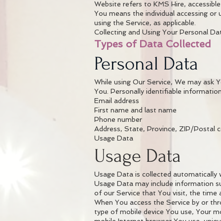
Website refers to KMS Hire, accessibl
You means the individual accessing or u
using the Service, as applicable.
Collecting and Using Your Personal Da
Types of Data Collected
Personal Data
While using Our Service, We may ask You
You. Personally identifiable information
Email address
First name and last name
Phone number
Address, State, Province, ZIP/Postal c
Usage Data
Usage Data
Usage Data is collected automatically 
Usage Data may include information suc
of our Service that You visit, the time
When You access the Service by or thro
type of mobile device You use, Your mo