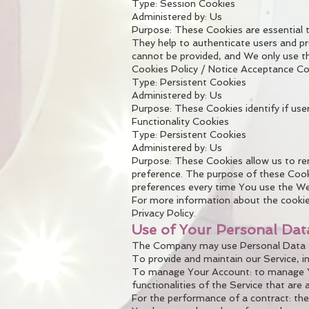
Type: Session Cookies
Administered by: Us
Purpose: These Cookies are essential t
They help to authenticate users and pr
cannot be provided, and We only use th
Cookies Policy / Notice Acceptance C
Type: Persistent Cookies
Administered by: Us
Purpose: These Cookies identify if use
Functionality Cookies
Type: Persistent Cookies
Administered by: Us
Purpose: These Cookies allow us to r
preference. The purpose of these Cooki
preferences every time You use the We
For more information about the cookies
Privacy Policy.
Use of Your Personal Dat
The Company may use Personal Data fo
To provide and maintain our Service, i
To manage Your Account: to manage You
functionalities of the Service that are 
For the performance of a contract: the