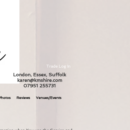
Trade Log In
London, Essex, Suffolk
karen@kmshire.com
07951 255731
Photos
Reviews
Venues/Events