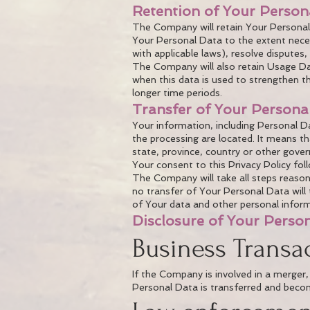
Retention of Your Person
The Company will retain Your Personal D
Your Personal Data to the extent neces
with applicable laws), resolve disputes
The Company will also retain Usage Data
when this data is used to strengthen the
longer time periods.
Transfer of Your Persona
Your information, including Personal D
the processing are located. It means 
state, province, country or other gover
Your consent to this Privacy Policy fo
The Company will take all steps reason
no transfer of Your Personal Data will 
of Your data and other personal inform
Disclosure of Your Perso
Business Transa
If the Company is involved in a merger,
Personal Data is transferred and become