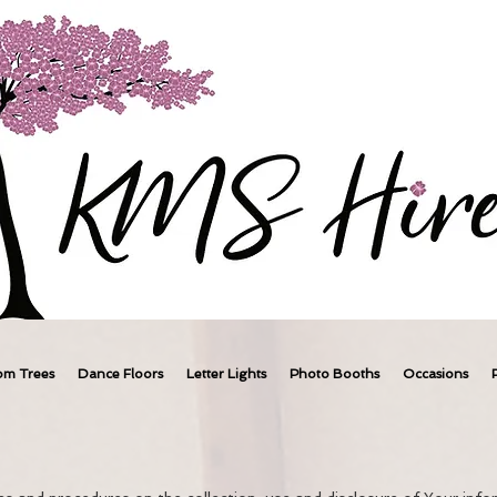
om Trees
Dance Floors
Letter Lights
Photo Booths
Occasions