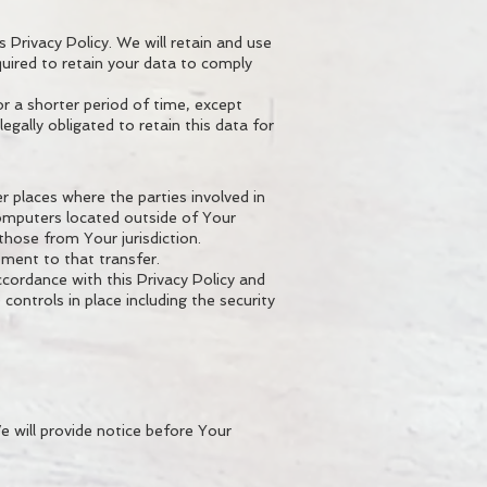
 Privacy Policy. We will retain and use
quired to retain your data to comply
r a shorter period of time, except
egally obligated to retain this data for
r places where the parties involved in
computers located outside of Your
those from Your jurisdiction.
ment to that transfer.
ccordance with this Privacy Policy and
controls in place including the security
e will provide notice before Your