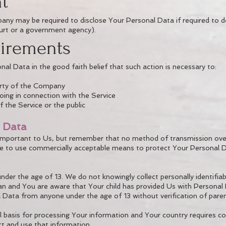
t
ny may be required to disclose Your Personal Data if required to do
court or a government agency).
uirements
 Data in the good faith belief that such action is necessary to:
erty of the Company
oing in connection with the Service
 the Service or the public
l Data
 important to Us, but remember that no method of transmission over
ve to use commercially acceptable means to protect Your Personal 
der the age of 13. We do not knowingly collect personally identifi
dian and You are aware that Your child has provided Us with Persona
 Data from anyone under the age of 13 without verification of pare
al basis for processing Your information and Your country requires 
t and use that information.