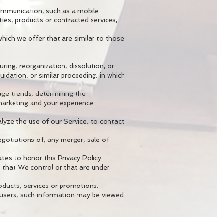
communication, such as a mobile
ties, products or contracted services,
hich we offer that are similar to those
ring, reorganization, dissolution, or
uidation, or similar proceeding, in which
age trends, determining the
marketing and your experience.
lyze the use of our Service, to contact
egotiations of, any merger, sale of
ates to honor this Privacy Policy.
s that We control or that are under
oducts, services or promotions.
r users, such information may be viewed