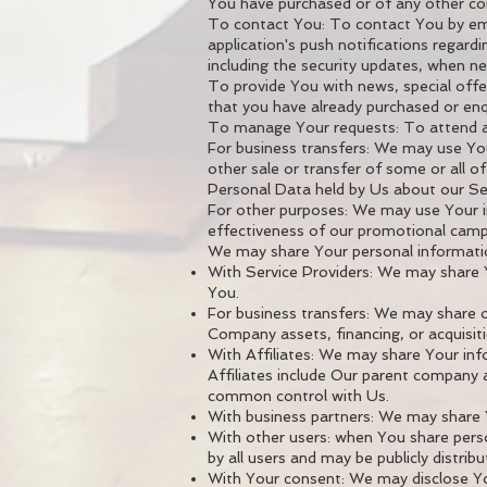
You have purchased or of any other co
To contact You: To contact You by ema
application's push notifications regard
including the security updates, when n
To provide You with news, special offe
that you have already purchased or enq
To manage Your requests: To attend 
For business transfers: We may use Your
other sale or transfer of some or all of
Personal Data held by Us about our Ser
For other purposes: We may use Your in
effectiveness of our promotional campa
We may share Your personal information
With Service Providers: We may share Y
You.
For business transfers: We may share o
Company assets, financing, or acquisit
With Affiliates: We may share Your infor
Affiliates include Our parent company 
common control with Us.
With business partners: We may share Y
With other users: when You share perso
by all users and may be publicly distrib
With Your consent: We may disclose Yo