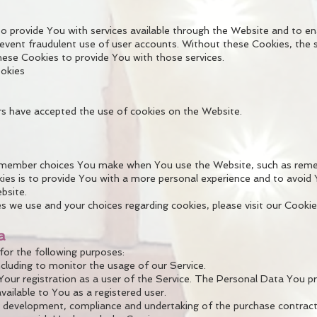
o provide You with services available through the Website and to en
event fraudulent use of user accounts. Without these Cookies, the 
ese Cookies to provide You with those services.
ookies
rs have accepted the use of cookies on the Website.
emember choices You make when You use the Website, such as rememb
es is to provide You with a more personal experience and to avoid 
bsite.
 we use and your choices regarding cookies, please visit our Cookie
a
r the following purposes:
ncluding to monitor the usage of our Service.
r registration as a user of the Service. The Personal Data You pro
available to You as a registered user.
 development, compliance and undertaking of the purchase contract 