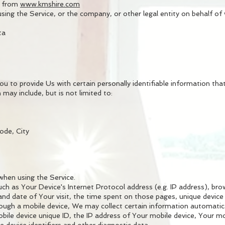
e from
www.kmshire.com
sing the Service, or the company, or other legal entity on behalf of w
ta
 to provide Us with certain personally identifiable information that
 may include, but is not limited to:
ode, City
when using the Service.
h as Your Device's Internet Protocol address (e.g. IP address), bro
 and date of Your visit, the time spent on those pages, unique device 
ugh a mobile device, We may collect certain information automaticall
bile device unique ID, the IP address of Your mobile device, Your m