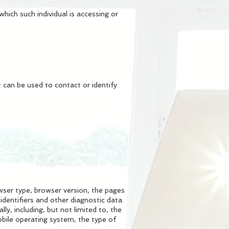
hich such individual is accessing or
 can be used to contact or identify
wser type, browser version, the pages
identifiers and other diagnostic data.
y, including, but not limited to, the
obile operating system, the type of