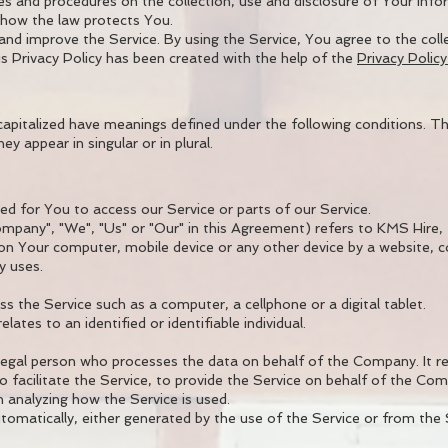
cies and procedures on the collection, use and disclosure of Your in
d how the law protects You.
nd improve the Service. By using the Service, You agree to the coll
is Privacy Policy has been created with the help of the
Privacy Polic
s capitalized have meanings defined under the following conditions. Th
 appear in singular or in plural.
 for You to access our Service or parts of our Service.
mpany", "We", "Us" or "Our" in this Agreement) refers to KMS Hire, 
 on Your computer, mobile device or any other device by a website, c
y uses.
 the Service such as a computer, a cellphone or a digital tablet.
ates to an identified or identifiable individual.
legal person who processes the data on behalf of the Company. It re
 facilitate the Service, to provide the Service on behalf of the Com
 analyzing how the Service is used.
omatically, either generated by the use of the Service or from the Se