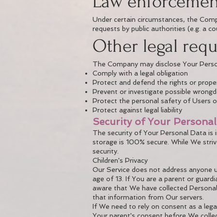
Law enforcemen
Under certain circumstances, the Compa
requests by public authorities (e.g. a 
Other legal req
The Company may disclose Your Personal
Comply with a legal obligation
Protect and defend the rights or prop
Prevent or investigate possible wrongd
Protect the personal safety of Users of
Protect against legal liability
Security of Your Persona
The security of Your Personal Data is
storage is 100% secure. While We stri
security.
Children's Privacy
Our Service does not address anyone un
age of 13. If You are a parent or guar
aware that We have collected Personal
that information from Our servers.
If We need to rely on consent as a leg
Your parent's consent before We collec