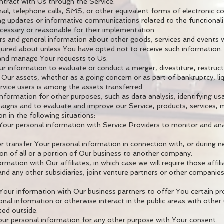
ntract with Us through the Service.
il, telephone calls, SMS, or other equivalent forms of electronic 
ing updates or informative communications related to the functionali
ecessary or reasonable for their implementation.
rs and general information about other goods, services and events w
uired about unless You have opted not to receive such information.
and manage Your requests to Us.
 information to evaluate or conduct a merger, divestiture, restructu
 Our assets, whether as a going concern or as part of bankruptcy, liq
vice users is among the assets transferred.
formation for other purposes, such as data analysis, identifying us
igns and to evaluate and improve our Service, products, services, 
 in the following situations:
our personal information with Service Providers to monitor and ana
r transfer Your personal information in connection with, or during n
ion of all or a portion of Our business to another company.
mation with Our affiliates, in which case we will require those affili
and any other subsidiaries, joint venture partners or other companie
our information with Our business partners to offer You certain pr
nal information or otherwise interact in the public areas with othe
uted outside.
ur personal information for any other purpose with Your consent.