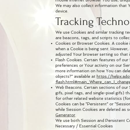
mobile Internet browser You use, unique
We may also collect information that 
device.
Tracking Techno
We use Cookies and similar tracking te
are beacons, tags, and scripts to coll
Cookies or Browser Cookies. A cookie is
when a Cookie is being sent. However,
adjusted Your browser setting so that i
Flash Cookies. Certain features of our
preferences or Your activity on our Se
more information on how You can delete
objects?" available at
https://helpx.ad
flash.html#main_Where_can_I_change_
Web Beacons. Certain sections of our S
gifs, pixel tags, and single-pixel gif
for other related website statistics (fo
Cookies can be "Persistent" or "Sessio
while Session Cookies are deleted as 
Generator
.
We use both Session and Persistent Co
Necessary / Essential Cookies