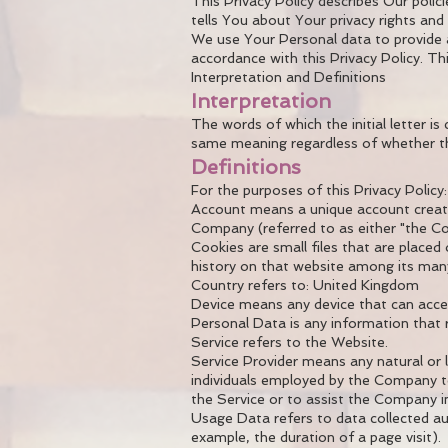
This Privacy Policy describes Our poli
tells You about Your privacy rights an
We use Your Personal data to provide a
accordance with this Privacy Policy. Th
Interpretation and Definitions
Interpretation
The words of which the initial letter i
same meaning regardless of whether they
Definitions
For the purposes of this Privacy Policy:
Account means a unique account created
Company (referred to as either "the Co
Cookies are small files that are placed
history on that website among its man
Country refers to: United Kingdom
Device means any device that can access
Personal Data is any information that rel
Service refers to the Website.
Service Provider means any natural or 
individuals employed by the Company to
the Service or to assist the Company in
Usage Data refers to data collected aut
example, the duration of a page visit).