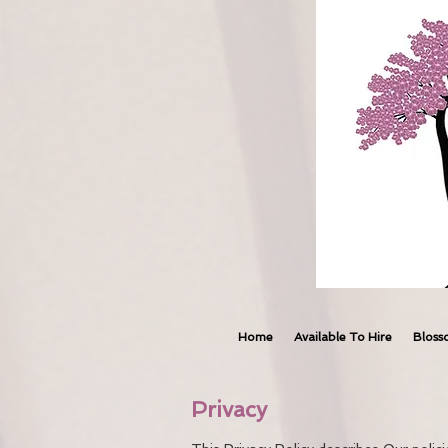
Home
Available To Hire
Bloss
Privacy