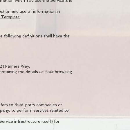
formation when You use the Service and
ection and use of information in
y Template
.
e following definitions shall have the
21 Farriers Way.
ontaining the details of Your browsing
fers to third-party companies or
pany, to perform services related to
rvice infrastructure itself (for