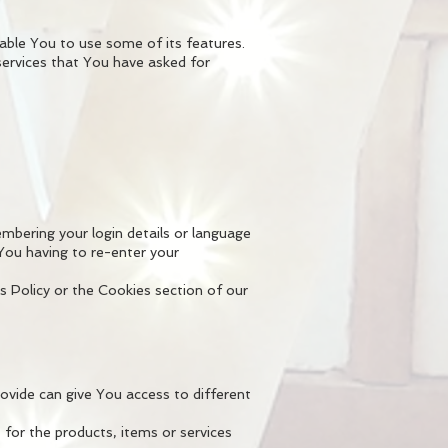
able You to use some of its features.
services that You have asked for
ering your login details or language
You having to re-enter your
s Policy or the Cookies section of our
vide can give You access to different
for the products, items or services