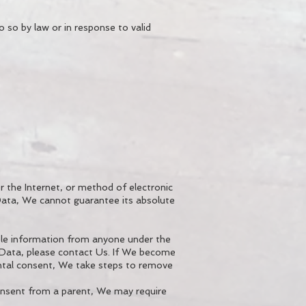
 so by law or in response to valid
 the Internet, or method of electronic
Data, We cannot guarantee its absolute
able information from anyone under the
l Data, please contact Us. If We become
ntal consent, We take steps to remove
consent from a parent, We may require