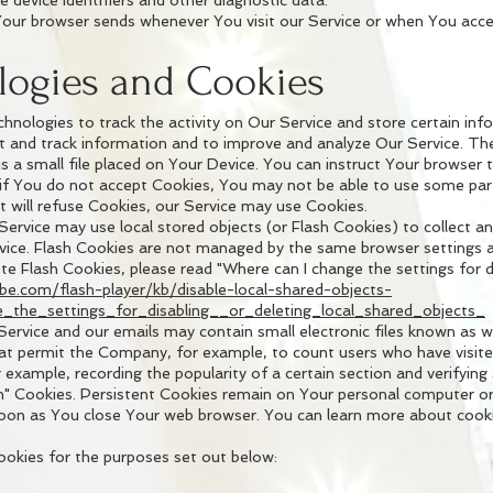
 device identifiers and other diagnostic data.
Your browser sends whenever You visit our Service or when You acce
logies and Cookies
chnologies to track the activity on Our Service and store certain in
ect and track information and to improve and analyze Our Service. T
 a small file placed on Your Device. You can instruct Your browser t
 if You do not accept Cookies, You may not be able to use some part
t will refuse Cookies, our Service may use Cookies.
 Service may use local stored objects (or Flash Cookies) to collect 
rvice. Flash Cookies are not managed by the same browser settings 
 Flash Cookies, please read "Where can I change the settings for dis
obe.com/flash-player/kb/disable-local-shared-objects-
the_settings_for_disabling__or_deleting_local_shared_objects_
ervice and our emails may contain small electronic files known as w
s) that permit the Company, for example, to count users who have vis
r example, recording the popularity of a certain section and verifying
n" Cookies. Persistent Cookies remain on Your personal computer or
soon as You close Your web browser. You can learn more about cook
okies for the purposes set out below: