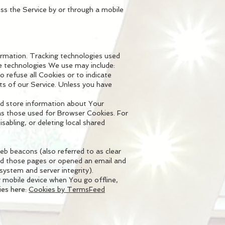
ss the Service by or through a mobile
formation. Tracking technologies used
he technologies We use may include:
o refuse all Cookies or to indicate
s of our Service. Unless you have
and store information about Your
as those used for Browser Cookies. For
abling, or deleting local shared
eb beacons (also referred to as clear
ited those pages or opened an email and
 system and server integrity).
 mobile device when You go offline,
ies here:
Cookies by TermsFeed