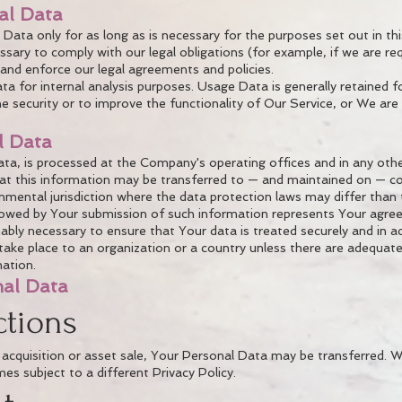
al Data
ata only for as long as is necessary for the purposes set out in this
sary to comply with our legal obligations (for example, if we are re
, and enforce our legal agreements and policies.
 for internal analysis purposes. Usage Data is generally retained fo
 security or to improve the functionality of Our Service, or We are l
l Data
ata, is processed at the Company's operating offices and in any othe
that this information may be transferred to — and maintained on — 
nmental jurisdiction where the data protection laws may differ than 
llowed by Your submission of such information represents Your agree
ably necessary to ensure that Your data is treated securely and in a
take place to an organization or a country unless there are adequate 
ation.
nal Data
ctions
 acquisition or asset sale, Your Personal Data may be transferred. W
s subject to a different Privacy Policy.