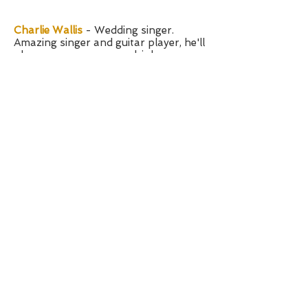
Charlie Wallis
- Wedding singer.
Amazing singer and guitar player, he'll
play your ceremony or drinks
reception.
Pascal Glanville
- musician - an
amazing guitar and chapman stick
player. Recently played in War of the
Worlds.
Jordan Deadman
-
pianist perfect for
background music.
Southend on Sea, Essex
Contact KMS Hire
Terms and Conditions
Privacy