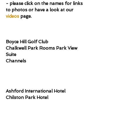
- please click on the names for links
to photos or have a look at our
videos
page.
Essex
​Boyce Hill Golf Club
Chalkwell Park Rooms Park View
Suite
Channels
Kent
Ashford International Hotel
Chilston Park Hotel
Entertainment