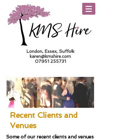
London, Essex, Suffolk
karen@kmshire.com
07951 255731
Trade Log In
Recent Clients and
Venues
Some of our recent clients and venues