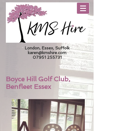
London, Essex, Suffolk
karen@kmshire.com
07951 255731
Trade Log In
Boyce Hill Golf Club,
Benfleet Essex