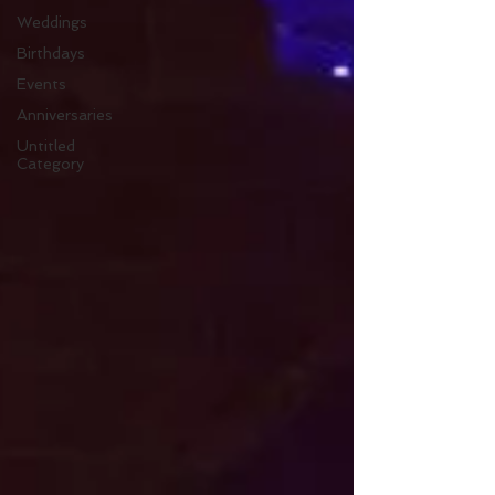
Weddings
Birthdays
Events
Anniversaries
Untitled
Category