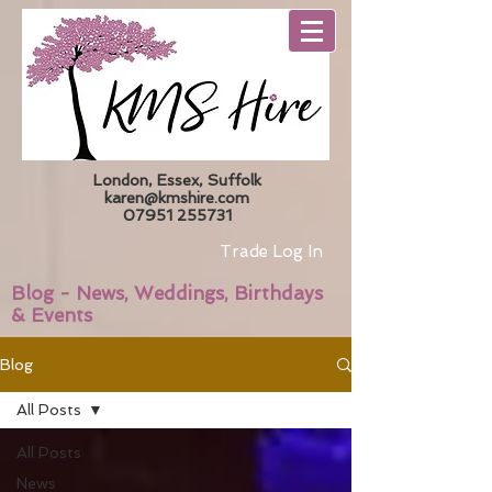
London, Essex, Suffolk
karen@kmshire.com
07951 255731
Trade Log In
Blog - News, Weddings, Birthdays
& Events
Blog
All Posts
All Posts
News