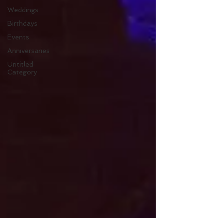
Weddings
Birthdays
Events
Anniversaries
Untitled
Category