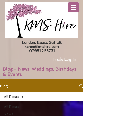
London, Essex, Suffolk
karen@kmshire.com
07951 255731
Trade Log In
Blog - News, Weddings, Birthdays
& Events
Blog
All Posts
All Posts
News