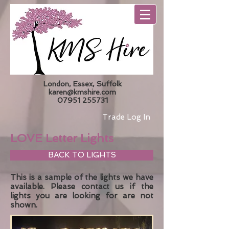
London, Essex, Suffolk
karen@kmshire.com
07951 255731
Trade Log In
LOVE Letter Lights
BACK TO LIGHTS
This is a sample of the lights we have
available. Please
contact us
if the
lights you are looking for are not
shown.