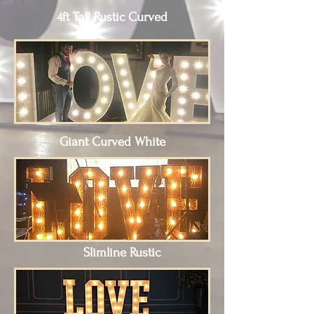
4ft Tall Rustic Curved
Giant Curved White
Slimline Rustic