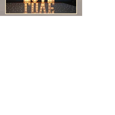
Slimline White
Table Top
5ft Tall Colour Changing