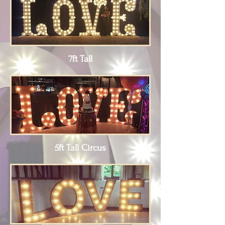
7ft Tall
5ft Tall Circus