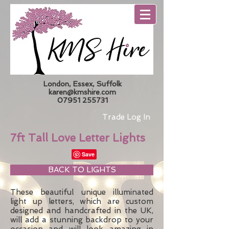
London, Essex, Suffolk
karen@kmshire.com
07951 255731
Trade Log In
7ft Tall Love Letter Lights
BACK TO LIGHTS
These beautiful unique illuminated
light up letters, which are custom
designed and handcrafted in the UK,
will add a stunning backdrop to your