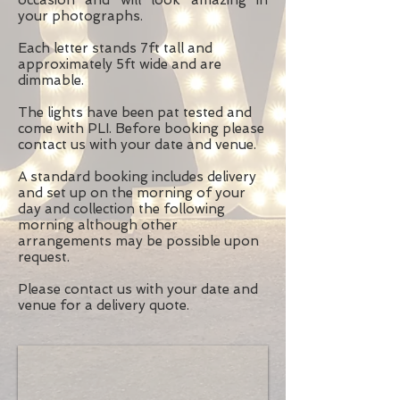
occasion and will look amazing in
your photographs.
Each letter stands 7ft tall and
approximately 5ft wide and are
dimmable.
The lights have been pat tested and
come with PLI. Before booking please
contact us with your date and venue.
A standard booking includes delivery
and set up on the morning of your
day and collection the following
morning although other
arrangements may be possible upon
request.
Please
contact us
with your date and
venue for a delivery quote.