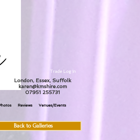
Trade Log In
London, Essex, Suffolk
karen@kmshire.com
07951 255731
Photos
Reviews
Venues/Events
Back to Galleries