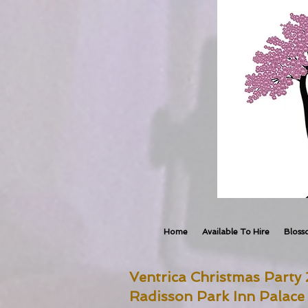
Home
Available To Hire
Bloss
Ventrica Christmas Party
Radisson Park Inn Palace