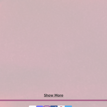
Show More