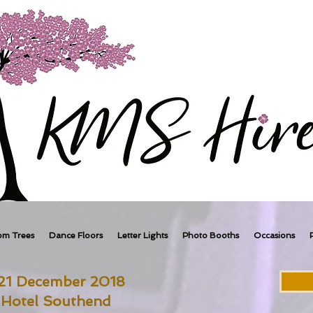
om Trees
Dance Floors
Letter Lights
Photo Booths
Occasions
 21 December 2018
 Hotel Southend