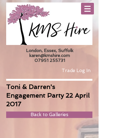
London, Essex, Suffolk
karen@kmshire.com
07951 255731
Trade Log In
Toni & Darren's
Engagement Party 22 April
2017
Back to Galleries