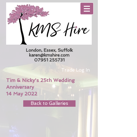
London, Essex, Suffolk
karen@kmshire.com
07951 255731
Trade Log In
Tim & Nicky's 25th Wedding
Anniversary
14 May 2022
Back to Galleries