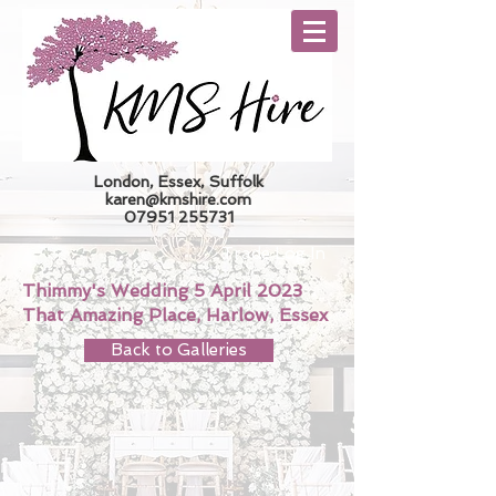
London, Essex, Suffolk
karen@kmshire.com
07951 255731
Trade Log In
Thimmy's Wedding 5 April 2023
That Amazing Place, Harlow, Essex
Back to Galleries