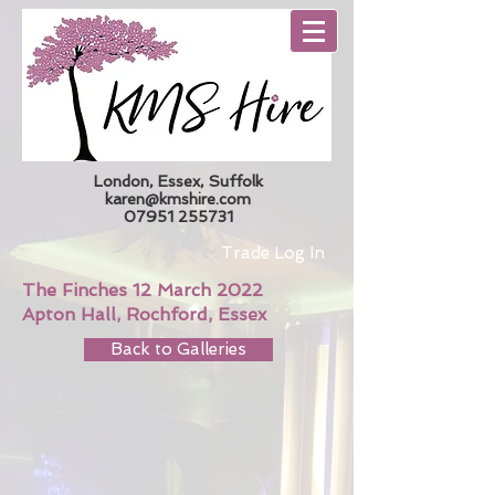
London, Essex, Suffolk
karen@kmshire.com
07951 255731
Trade Log In
The Finches 12 March 2022
Apton Hall, Rochford, Essex
Back to Galleries