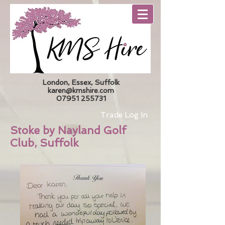
London, Essex, Suffolk
karen@kmshire.com
07951 255731
Trade Log In
Stoke by Nayland Golf
Club, Suffolk