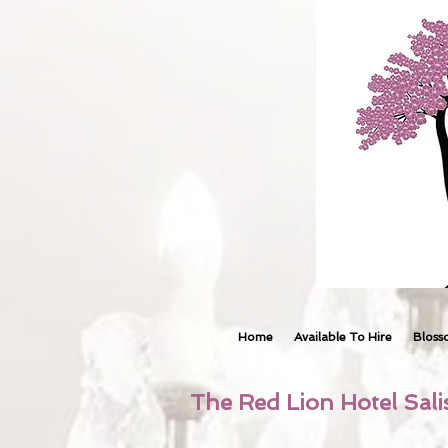
Home
Available To Hire
Bloss
The Red Lion Hotel Sali