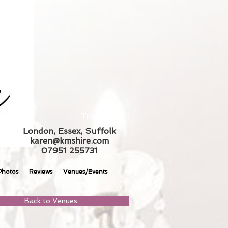
Trade Log In
London, Essex, Suffolk
karen@kmshire.com
07951 255731
Photos
Reviews
Venues/Events
Back to Venues