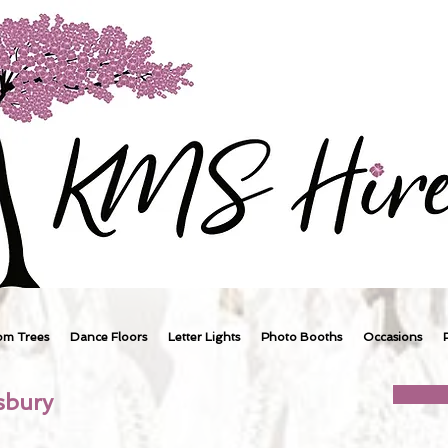
om Trees
Dance Floors
Letter Lights
Photo Booths
Occasions
sbury