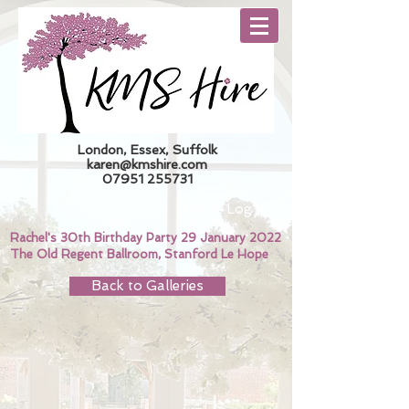
London, Essex, Suffolk
karen@kmshire.com
07951 255731
Trade Log In
Rachel's 30th Birthday Party 29 January 2022
The Old Regent Ballroom, Stanford Le Hope
Back to Galleries