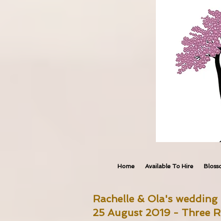
Home
Available To Hire
Bloss
Rachelle & Ola's wedding 
25 August 2019 - Three R