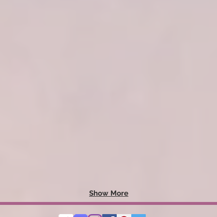
Show More