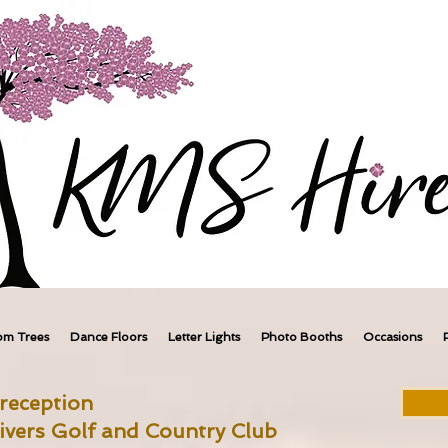
om Trees
Dance Floors
Letter Lights
Photo Booths
Occasions
reception
ivers Golf and Country Club