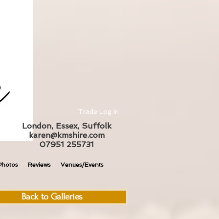
Trade Log In
London, Essex, Suffolk
karen@kmshire.com
07951 255731
Photos
Reviews
Venues/Events
Back to Galleries