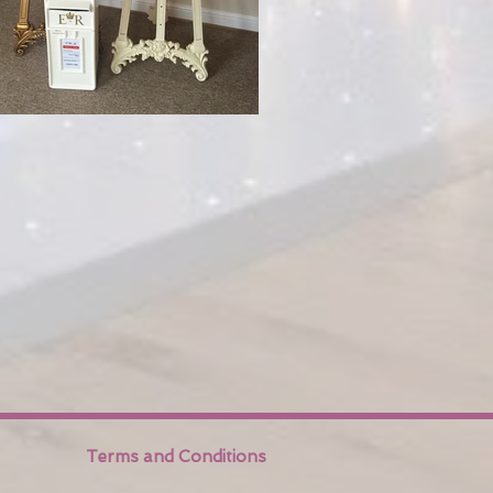
Terms and Conditions