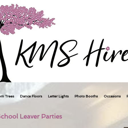
om Trees
Dance Floors
Letter Lights
Photo Booths
Occasions
chool Leaver Parties