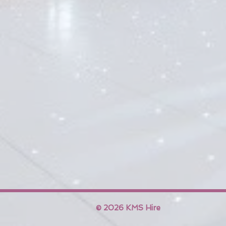
© 2026 KMS Hire