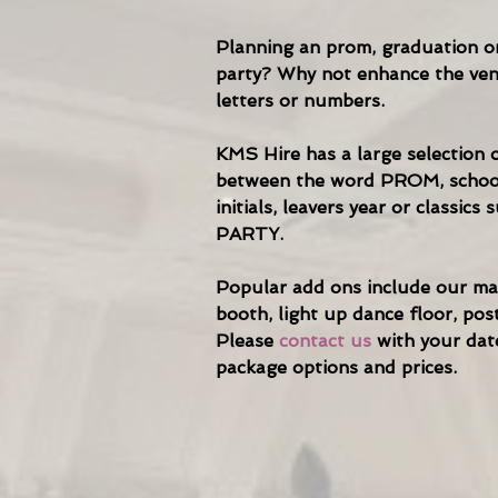
Planning an prom, graduation or
party? Why not enhance the ven
letters or numbers.
KMS Hire has a large selection o
between the word PROM, schoo
initials, leavers year or classic
PARTY.
Popular add ons include our ma
booth, light up dance floor, pos
Please
contact us
with your dat
package options and prices.