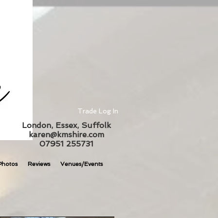
Trade Log In
London, Essex, Suffolk
karen@kmshire.com
07951 255731
Photos
Reviews
Venues/Events