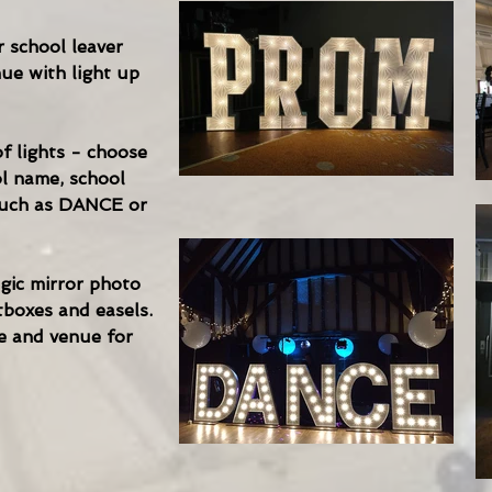
 school leaver
ue with light up
f lights - choose
l name, school
s such as DANCE or
gic mirror photo
tboxes and easels.
e and venue for