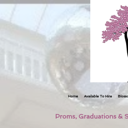
Home
Available To Hire
Bloss
Proms, Graduations & S