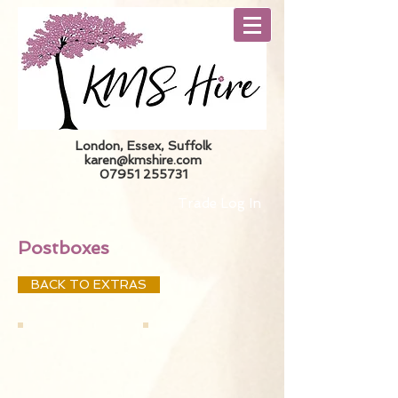
London, Essex, Suffolk
karen@kmshire.com
07951 255731
Trade Log In
Postboxes
BACK TO EXTRAS