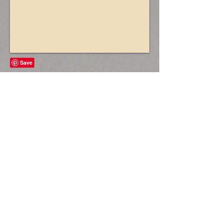
Vintage Style Postboxes
£30 each
(£20 when added to lights booking -
set up and collected at the same
time as the lights)
Our beautiful reproduction vintage
style steel postboxes are perfect for
weddings, birthdays and christenings
and are available in both white, gold
and red.