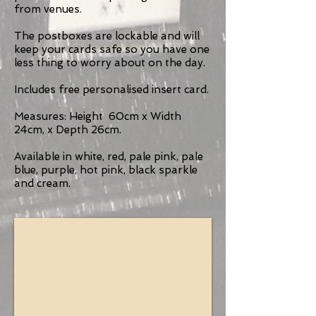
from venues.
The postboxes are lockable and will
keep your cards safe so you have one
less thing to worry about on the day.
Includes free personalised insert card.
Measures: Height 60cm x Width
24cm, x Depth 26cm.
Available in white, red, pale pink, pale
blue, purple, hot pink, black sparkle
and cream.