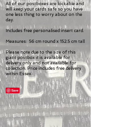
All of our postboxes are lockable and
will keep your cards safe so you have
one less thing to worry about on the
day.
Includes free personalised insert card.
Measures: 56 cm round x 152.5 cm tall
Please note due to the size of this
giant postbox it is available for
delivery only and not available for
collection. Price includes free delivery
within Essex.