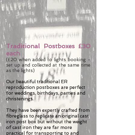
Traditional Postboxes £30
each
(£20 when added to lights booking -
set up and collected at the same time
as the lights)
Our beautiful traditional ER
reproduction postboxes are perfect
for weddings, birthdays, parties and
christenings.
They have been expertly crafted from
fibreglass to replicate an original cast
iron post box but without the weight
of cast iron they are far more
practical for transporting to and