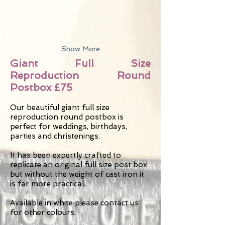
Show More
Giant Full Size
Reproduction Round
Postbox £75
Our beautiful giant full size
reproduction round postbox is
perfect for weddings, birthdays,
parties and christenings.
It has been expertly crafted to
replicate an original full size post box
but without the weight of cast iron it
is far more practical.
Available in white please contact us
for other colours.