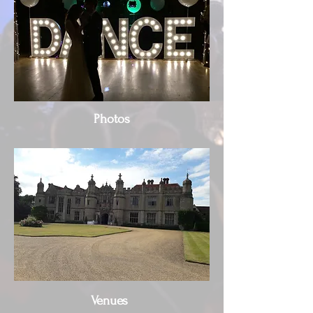
Photos
Venues