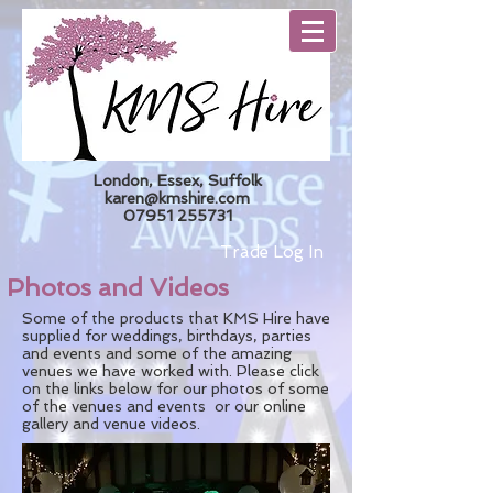
London, Essex, Suffolk
karen@kmshire.com
07951 255731
Trade Log In
Photos and Videos
Some of the products that KMS Hire have
supplied for weddings, birthdays, parties
and events and some of the amazing
venues we have worked with. Please click
on the links below for our photos of some
of the venues and events or our online
gallery and venue videos.