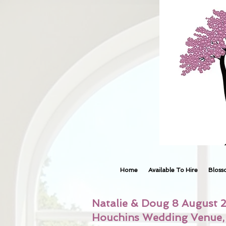
Home
Available To Hire
Bloss
Natalie & Doug 8 August 
Houchins Wedding Venue, 