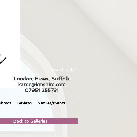
Trade Log In
London, Essex, Suffolk
karen@kmshire.com
07951 255731
Photos
Reviews
Venues/Events
Back to Galleries