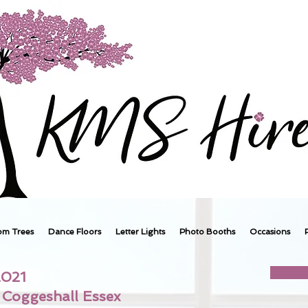
om Trees
Dance Floors
Letter Lights
Photo Booths
Occasions
2021
Coggeshall Essex