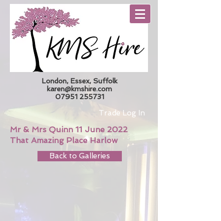
London, Essex, Suffolk
karen@kmshire.com
07951 255731
Trade Log In
Mr & Mrs Quinn 11 June 2022
That Amazing Place Harlow
Back to Galleries