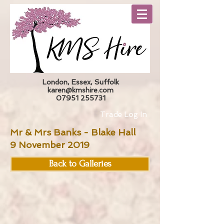
London, Essex, Suffolk
karen@kmshire.com
07951 255731
Trade Log In
Mr & Mrs Banks - Blake Hall
9 November 2019
Back to Galleries