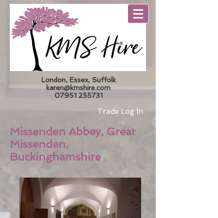
London, Essex, Suffolk
karen@kmshire.com
07951 255731
Trade Log In
Missenden Abbey, Great
Missenden,
Buckinghamshire