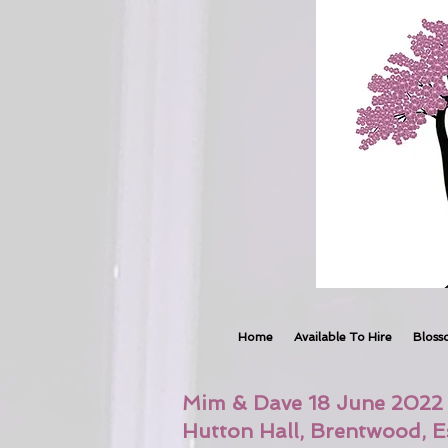
Home
Available To Hire
Bloss
Mim & Dave 18 June 2022
Hutton Hall, Brentwood, E