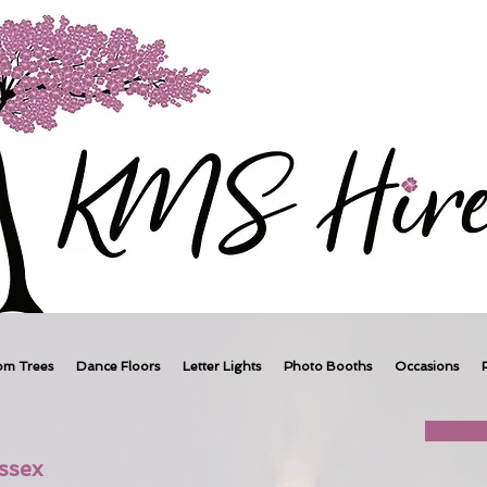
om Trees
Dance Floors
Letter Lights
Photo Booths
Occasions
ssex