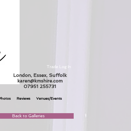
Trade Log In
London, Essex, Suffolk
karen@kmshire.com
07951 255731
Photos
Reviews
Venues/Events
Back to Galleries