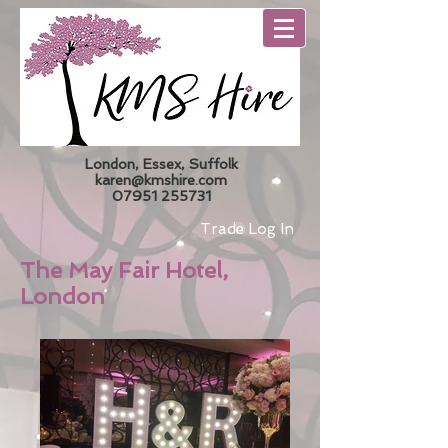
London, Essex, Suffolk
karen@kmshire.com
07951 255731
Trade Log In
The May Fair Hotel,
London