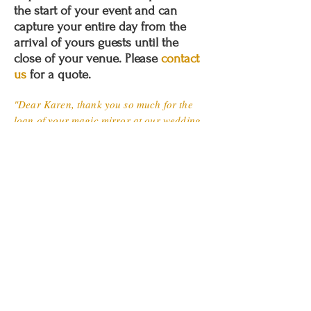
the start of your event and can
capture your entire day from the
arrival of yours guests until the
close of your venue. Please
contact
us
for a quote.
"Dear Karen, thank you so much for the
loan of your magic mirror at our wedding
on Saturday, this helped to create a fun
atmosphere in the evening, the adults
enjoyed it as much as the kids and we
especially liked the fact our guests were
given a photo to take home. We look
forward forward to receiving the USB stick
and thank you for sharing on Facebook.
The service you have provided has been
excellent and very good value for money,
we wouldn't hesitate in recommending you.
Tracy and Rickie."