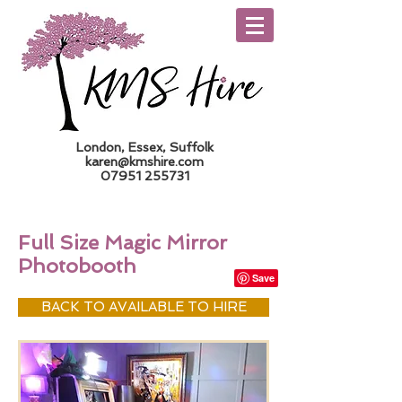
London, Essex, Suffolk
karen@kmshire.com
07951 255731
Trade Log In
Full Size Magic Mirror
Photobooth
BACK TO AVAILABLE TO HIRE