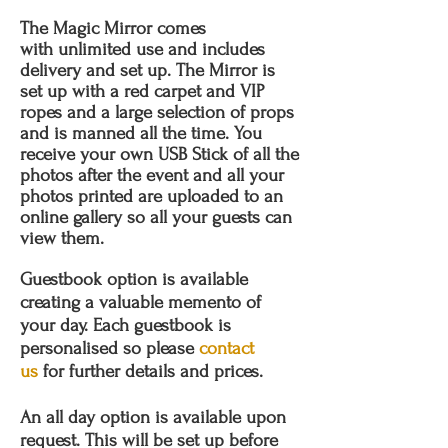
The Magic Mirror comes
with unlimited use and includes
delivery and set up. The Mirror is
set up with a red carpet and VIP
ropes and a large selection of props
and is manned all the time. You
receive your own USB Stick of all the
photos after the event and all your
photos printed are uploaded to an
online gallery so all your guests can
view them.
Guestbook option is available
creating a valuable memento of
your day. Each guestbook is
personalised so please
contact
us
for further details and prices.
An all day option is available upon
request. This will be set up before