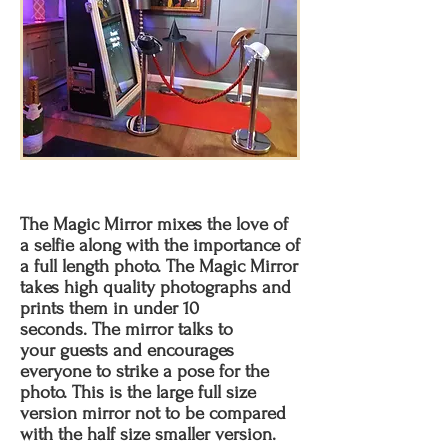
The Magic Mirror mixes the love of
a selfie along with the importance of
a full length photo. The Magic Mirror
takes high quality photographs and
prints them in under 10
seconds. The mirror talks to
your guests and encourages
everyone to strike a pose for the
photo. This is the large full size
version mirror not to be compared
with the half size smaller version.