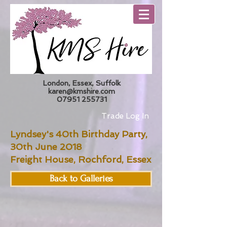
London, Essex, Suffolk
karen@kmshire.com
07951 255731
Trade Log In
Lyndsey's 40th Birthday Party,
30th June 2018
Freight House, Rochford, Essex
Back to Galleries