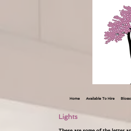
Home
Available To Hire
Bloss
Lights
These are some of the letter an