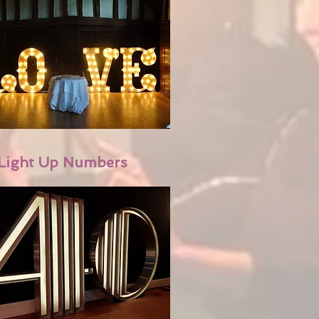
Light Up Numbers