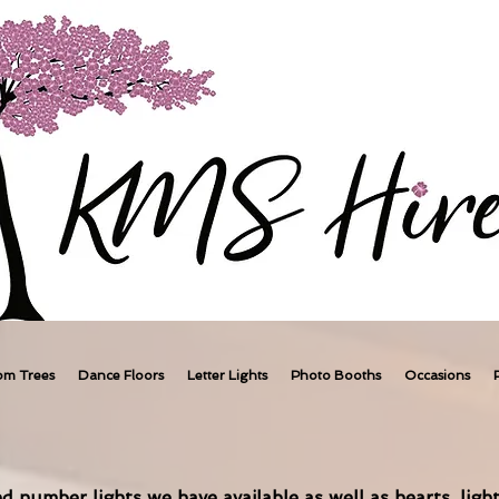
om Trees
Dance Floors
Letter Lights
Photo Booths
Occasions
d number lights we have available as well as hearts, light