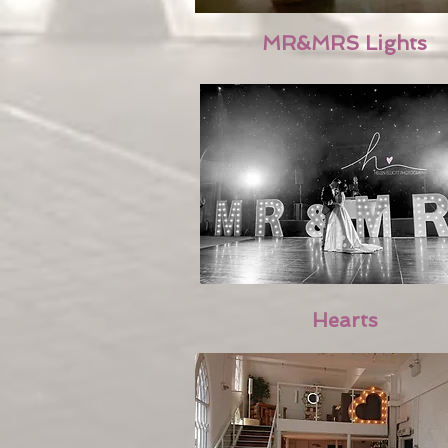
MR&MRS Lights
Hearts