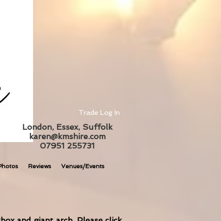
Trade Log In
London, Essex, Suffolk
karen@kmshire.com
07951 255731
Photos
Reviews
Venues/Events
box and giant arch. Please click