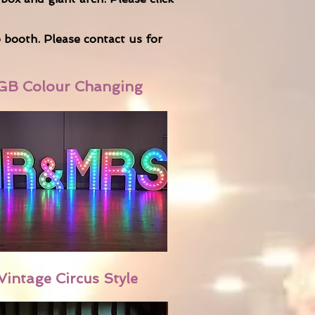
o booth. Please
contact us
for
GB Colour Changing
Vintage Circus Style