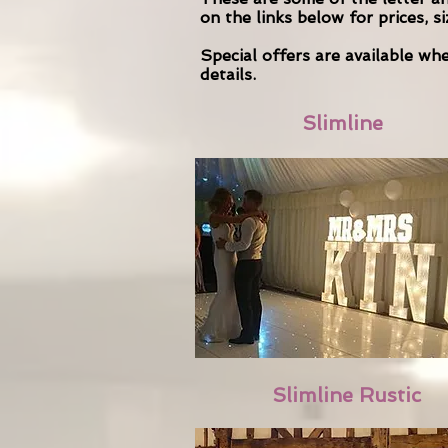
on the links below for prices, s
Special offers are available w
details.
Slimline
Slimline Rustic