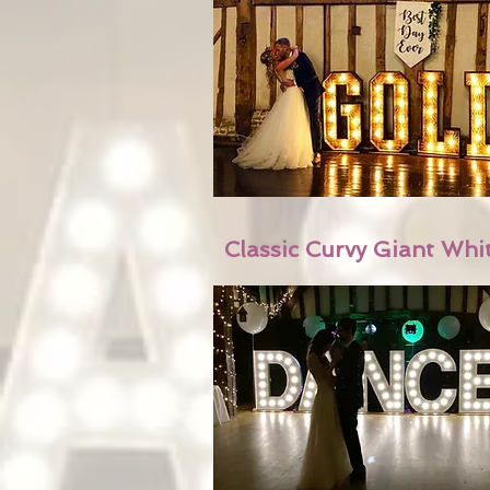
Classic Curvy Giant Whi