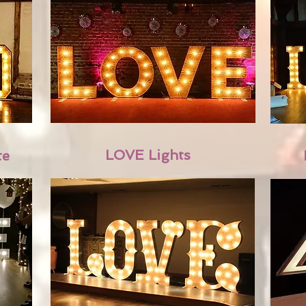
LOVE Lights
te