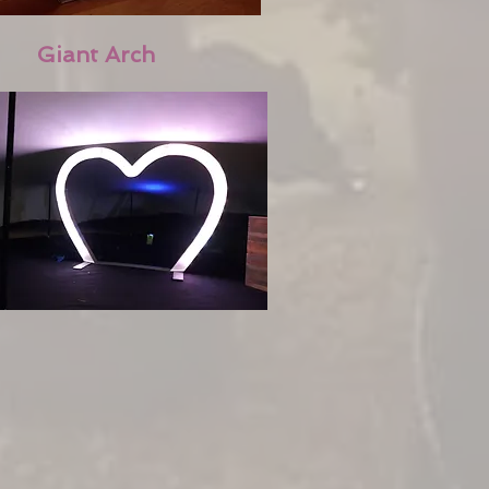
Giant Arch