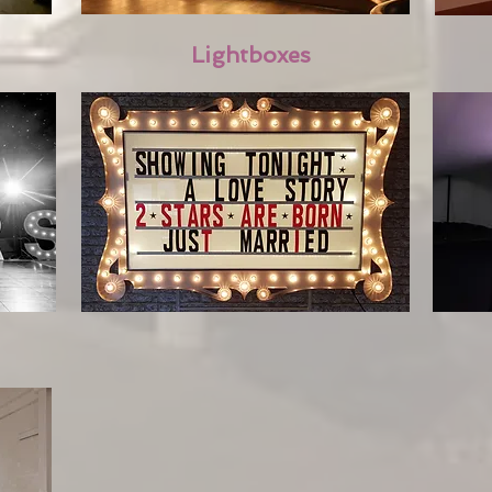
Lightboxes