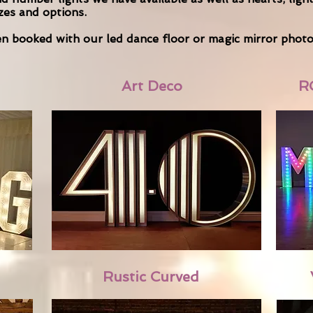
izes and options.
hen booked with our led dance floor or magic mirror phot
Art Deco
R
Rustic Curved