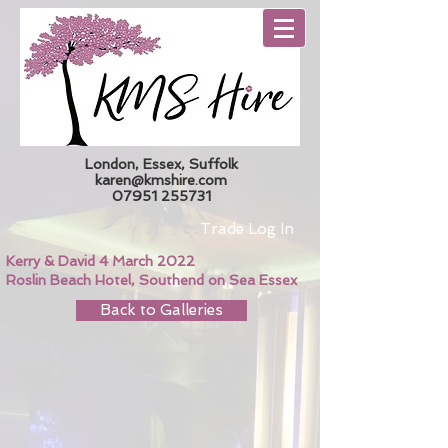
London, Essex, Suffolk
karen@kmshire.com
07951 255731
Trade Log In
Kerry & David 4 March 2022
Roslin Beach Hotel, Southend on Sea Essex
Back to Galleries