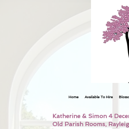
Home
Available To Hire
Bloss
Katherine & Simon 4 Dec
Old Parish Rooms, Raylei