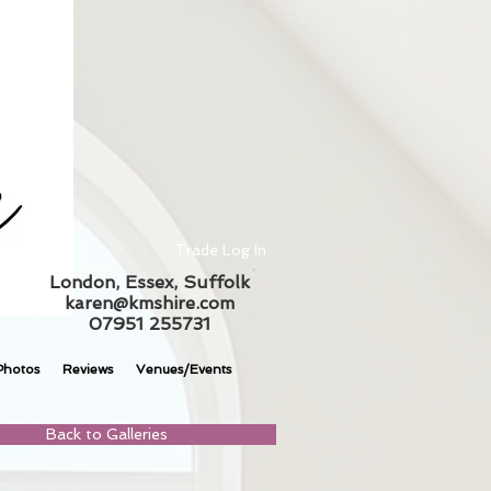
Trade Log In
London, Essex, Suffolk
karen@kmshire.com
07951 255731
Photos
Reviews
Venues/Events
Back to Galleries