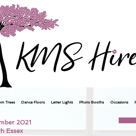
om Trees
Dance Floors
Letter Lights
Photo Booths
Occasions
ember 2021
gh Essex