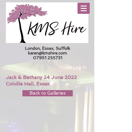
London, Essex, Suffolk
karen@kmshire.com
07951 255731
Trade Log In
Jack & Bethany 24 June 2022
Colville Hall, Essex
Back to Galleries