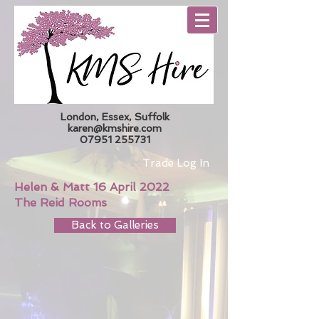
London, Essex, Suffolk
karen@kmshire.com
07951 255731
Trade Log In
Helen & Matt 16 April 2022
The Reid Rooms
Back to Galleries