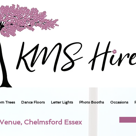
om Trees
Dance Floors
Letter Lights
Photo Booths
Occasions
 Venue, Chelmsford Essex