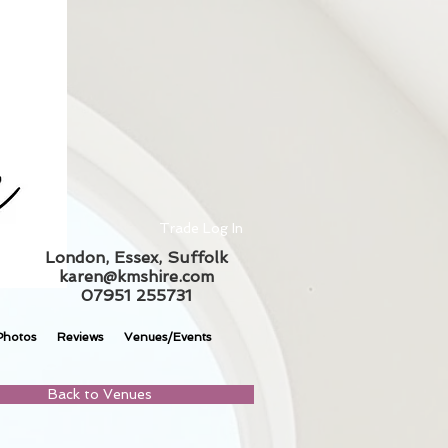
Trade Log In
London, Essex, Suffolk
karen@kmshire.com
07951 255731
Photos
Reviews
Venues/Events
Back to Venues