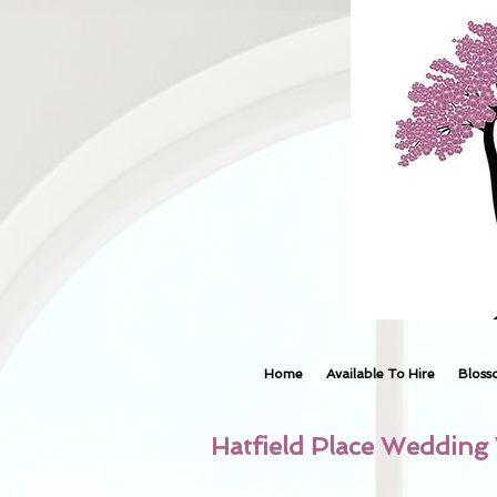
Home
Available To Hire
Bloss
Hatfield Place Wedding