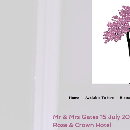
Home
Available To Hire
Bloss
Mr & Mrs Gates 15 July 20
Rose & Crown Hotel