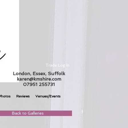
Trade Log In
London, Essex, Suffolk
karen@kmshire.com
07951 255731
Photos
Reviews
Venues/Events
Back to Galleries