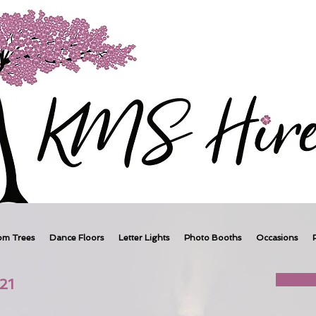
om Trees
Dance Floors
Letter Lights
Photo Booths
Occasions
21