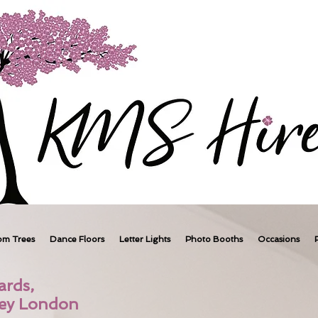
om Trees
Dance Floors
Letter Lights
Photo Booths
Occasions
ards,
ney London