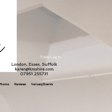
Trade Log In
London, Essex, Suffolk
karen@kmshire.com
07951 255731
Photos
Reviews
Venues/Events