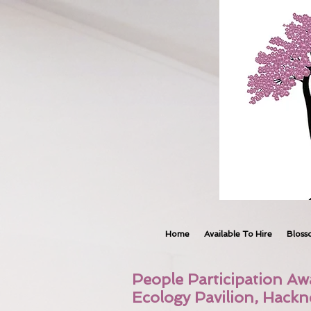
Home
Available To Hire
Bloss
People Participation Aw
Ecology Pavilion, Hack