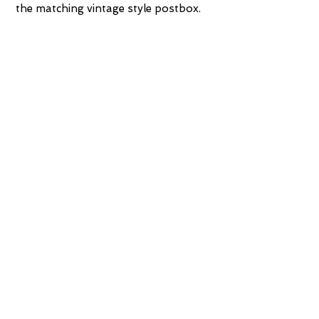
the matching vintage style postbox.
Available in antique silver, antique gold
and white.
Measures: Height 170cm x Width
46cm x Depth 60cm
Mirror measures: 90cm x 65cm
Postbox measures: Height 103cm x
Width 32cm x Depth 32cm