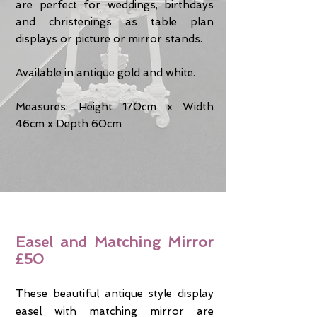
are perfect for weddings, birthdays
and christenings as table plan
displays or picture or mirror stands.
Available in antique gold and white.
Measures: Height 170cm x Width
46cm x Depth 60cm
Easel and Matching Mirror
£50
These beautiful antique style display
easel with matching mirror are