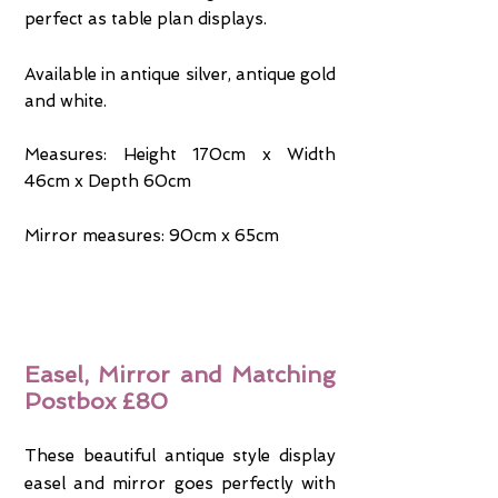
perfect as table plan displays.
Available in antique silver, antique gold
and white.
Measures: Height 170cm x Width
46cm x Depth 60cm
Mirror measures: 90cm x 65cm
Easel, Mirror and Matching
Postbox £80
These beautiful antique style display
easel and mirror goes perfectly with