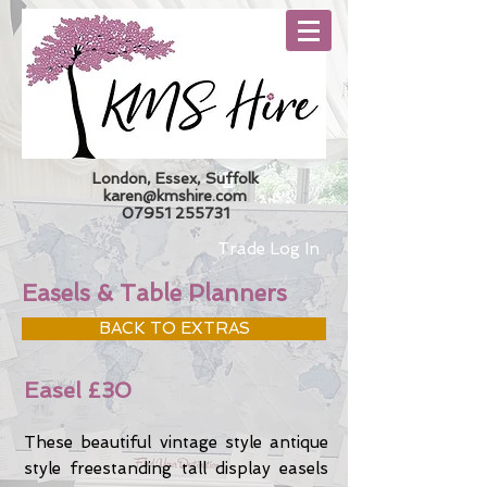
London, Essex, Suffolk
karen@kmshire.com
07951 255731
Trade Log In
Easels & Table Planners
BACK TO EXTRAS
Easel £30
These beautiful vintage style antique
style freestanding tall display easels