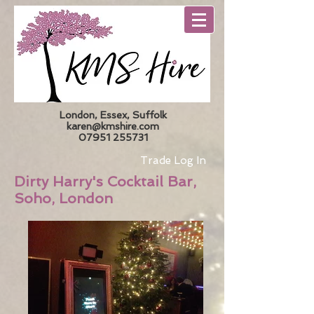
London, Essex, Suffolk
karen@kmshire.com
07951 255731
Trade Log In
Dirty Harry's Cocktail Bar,
Soho, London