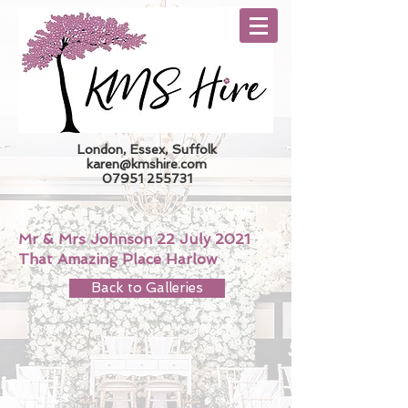
London, Essex, Suffolk
karen@kmshire.com
07951 255731
Trade Log In
Mr & Mrs Johnson 22 July 2021
That Amazing Place Harlow
Back to Galleries