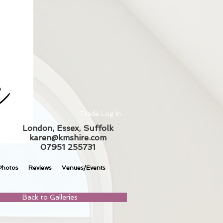
Trade Log In
London, Essex, Suffolk
karen@kmshire.com
07951 255731
Photos
Reviews
Venues/Events
Back to Galleries