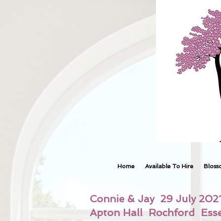
Home
Available To Hire
Bloss
Connie & Jay 29 July 202
Apton Hall Rochford Ess