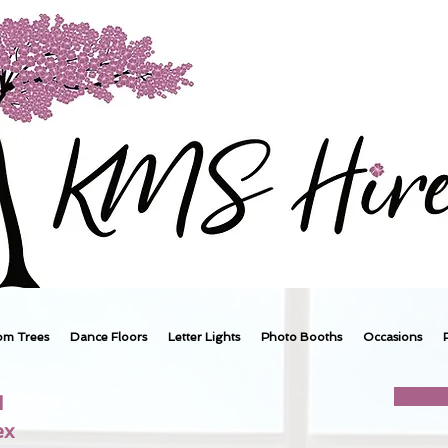
om Trees
Dance Floors
Letter Lights
Photo Booths
Occasions
1
ex