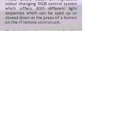
colour changing RGB control system
which offers 300 different light
sequences which can be sped up or
slowed down at the press of a button
on the rf remote control unit.
The lights have been pat tested and
come with PLI. Before booking please
contact us with your date and venue.
A standard booking includes delivery
and set up on the morning of your
day and collection the following
morning although other
arrangements may be possible upon
request.
Please contact us for a delivery quote.
Southend on Sea, Essex
Contact KMS Hire