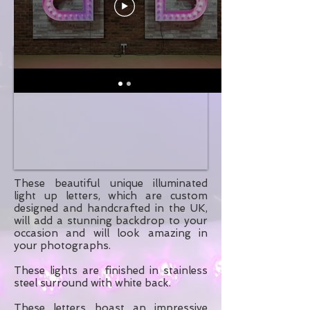
These beautiful unique illuminated
light up letters, which are custom
designed and handcrafted in the UK,
will add a stunning backdrop to your
occasion and will look amazing in
your photographs.
These lights are finished in stainless
steel surround with white back.
These letters boast an impressive