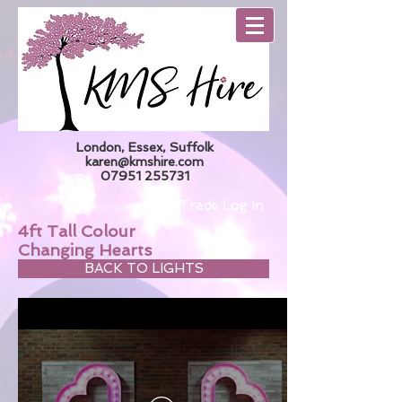
London, Essex, Suffolk
karen@kmshire.com
07951 255731
Trade Log In
4ft Tall Colour
Changing Hearts
BACK TO LIGHTS