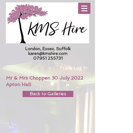
London, Essex, Suffolk
karen@kmshire.com
07951 255731
Trade Log In
Mr & Mrs Choppen 30 July 2022
Apton Hall
Back to Galleries