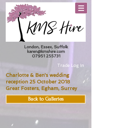
London, Essex, Suffolk
karen@kmshire.com
07951 255731
Trade Log In
Charlotte & Ben's wedding
reception 25 October 2018
Great Fosters, Egham, Surrey
Back to Galleries