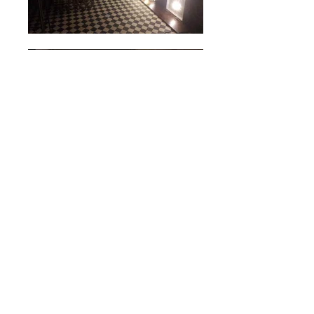
Southend on Sea, Essex
Contact KMS Hire
Terms and Conditions
Privacy
© 2026 KMS Hire