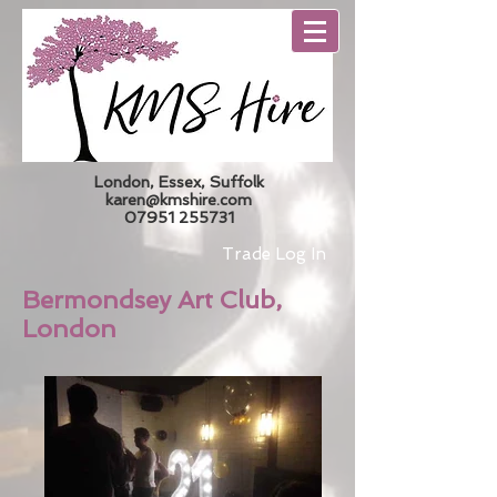
London, Essex, Suffolk
karen@kmshire.com
07951 255731
Trade Log In
Bermondsey Art Club,
London