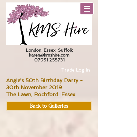
London, Essex, Suffolk
karen@kmshire.com
07951 255731
Trade Log In
Angie's 50th Birthday Party -
30th November 2019
The Lawn, Rochford, Essex
Back to Galleries