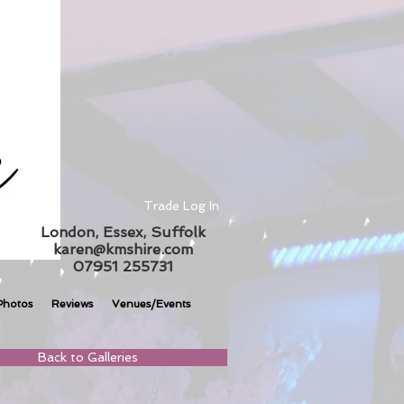
Trade Log In
London, Essex, Suffolk
karen@kmshire.com
07951 255731
Photos
Reviews
Venues/Events
Back to Galleries