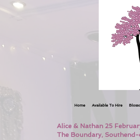
Home
Available To Hire
Bloss
Alice & Nathan 25 Februa
The Boundary, Southend