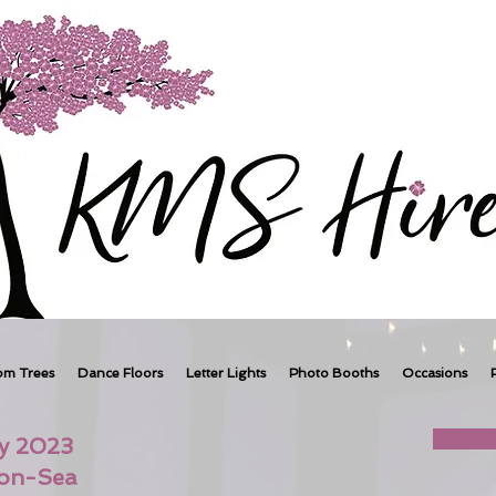
om Trees
Dance Floors
Letter Lights
Photo Booths
Occasions
ry 2023
-on-Sea